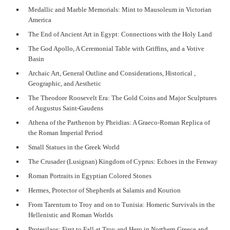
Medallic and Marble Memorials: Mint to Mausoleum in Victorian
America
The End of Ancient Art in Egypt: Connections with the Holy Land
The God Apollo, A Ceremonial Table with Griffins, and a Votive
Basin
Archaic Art, General Outline and Considerations, Historical ,
Geographic, and Aesthetic
The Theodore Roosevelt Era: The Gold Coins and Major Sculptures
of Augustus Saint-Gaudens
Athena of the Parthenon by Pheidias: A Graeco-Roman Replica of
the Roman Imperial Period
Small Statues in the Greek World
The Crusader (Lusignan) Kingdom of Cyprus: Echoes in the Fenway
Roman Portraits in Egyptian Colored Stones
Hermes, Protector of Shepherds at Salamis and Kourion
From Tarentum to Troy and on to Tunisia: Homeric Survivals in the
Hellenistic and Roman Worlds
Protesilaos: First to Fall at Troy and Hero in Northern Greece and