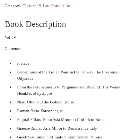
Category:
Classical & Late Antique Art
Book Description
Vol. IV
Contents:
Preface
Perceptions of the Trojan Wars in the Fenway: the Creeping
Odysseus
From the Pelopennesus to Pergamon and Beyond: The Weary
Herakles of Lysippos
Nero, Otho and the Golden House
Roman Ostia. Sarcophagus
Figural Pillars: From Asia Minor to Corinth to Rome
Graeco-Roman Asia Minor to Renaissance Italy
Greek Sculpture in Miniature from Roman Patrons