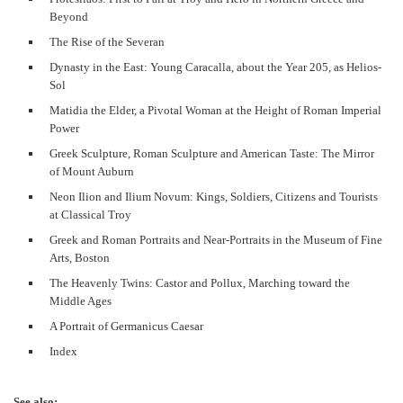
Beyond
The Rise of the Severan
Dynasty in the East: Young Caracalla, about the Year 205, as Helios-
Sol
Matidia the Elder, a Pivotal Woman at the Height of Roman Imperial
Power
Greek Sculpture, Roman Sculpture and American Taste: The Mirror
of Mount Auburn
Neon Ilion and Ilium Novum: Kings, Soldiers, Citizens and Tourists
at Classical Troy
Greek and Roman Portraits and Near-Portraits in the Museum of Fine
Arts, Boston
The Heavenly Twins: Castor and Pollux, Marching toward the
Middle Ages
A Portrait of Germanicus Caesar
Index
See also: