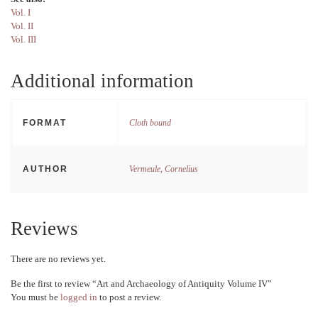
Vol. I
Vol. II
Vol. III
Additional information
FORMAT
Cloth bound
AUTHOR
Vermeule, Cornelius
Reviews
There are no reviews yet.
Be the first to review “Art and Archaeology of Antiquity Volume IV”
You must be
logged in
to post a review.