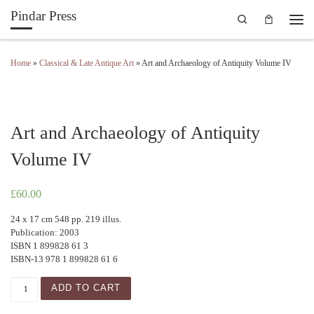
Pindar Press
Search
Skip to content
Men
Home
»
Classical & Late Antique Art
»
Art and Archaeology of Antiquity Volume IV
Art and Archaeology of Antiquity
Volume IV
£
60.00
24 x 17 cm 548 pp. 219 illus.
Publication: 2003
ISBN 1 899828 61 3
ISBN-13 978 1 899828 61 6
Art and Archaeology of Antiquity Volume IV quantity
ADD TO CART