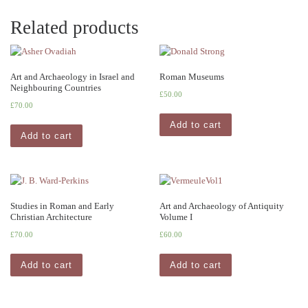
Related products
Art and Archaeology in Israel and
Roman Museums
Neighbouring Countries
£
50.00
£
70.00
Add to cart
Add to cart
Studies in Roman and Early
Art and Archaeology of Antiquity
Christian Architecture
Volume I
£
70.00
£
60.00
Add to cart
Add to cart