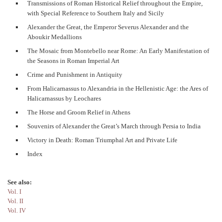
Transmissions of Roman Historical Relief throughout the Empire,
with Special Reference to Southern Italy and Sicily
Alexander the Great, the Emperor Severus Alexander and the
Aboukir Medallions
The Mosaic from Montebello near Rome: An Early Manifestation of
the Seasons in Roman Imperial Art
Crime and Punishment in Antiquity
From Halicarnassus to Alexandria in the Hellenistic Age: the Ares of
Halicarnassus by Leochares
The Horse and Groom Relief in Athens
Souvenirs of Alexander the Great’s March through Persia to India
Victory in Death: Roman Triumphal Art and Private Life
Index
See also:
Vol. I
Vol. II
Vol. IV