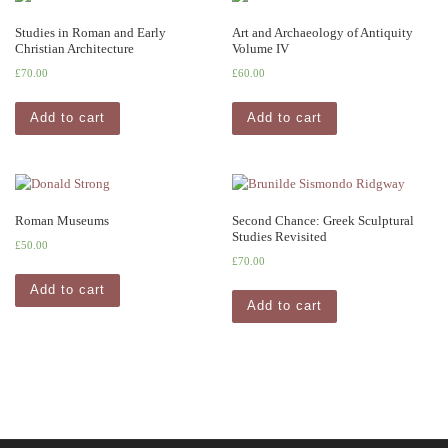
Studies in Roman and Early
Art and Archaeology of Antiquity
Christian Architecture
Volume IV
£
70.00
£
60.00
Add to cart
Add to cart
Roman Museums
Second Chance: Greek Sculptural
Studies Revisited
£
50.00
£
70.00
Add to cart
Add to cart