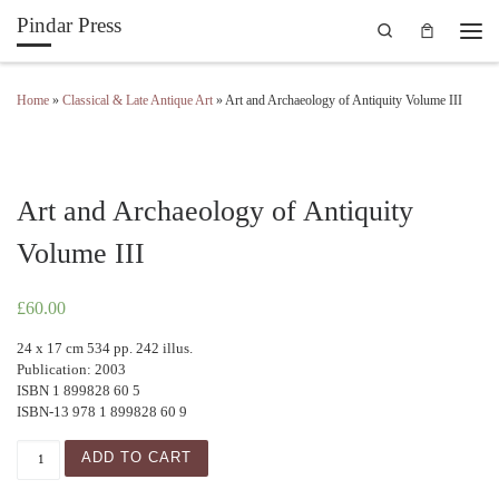
Pindar Press
Search
Skip to content
Men
Home
»
Classical & Late Antique Art
»
Art and Archaeology of Antiquity Volume III
Art and Archaeology of Antiquity
Volume III
£
60.00
24 x 17 cm 534 pp. 242 illus.
Publication: 2003
ISBN 1 899828 60 5
ISBN-13 978 1 899828 60 9
Art and Archaeology of Antiquity Volume III quantity
ADD TO CART