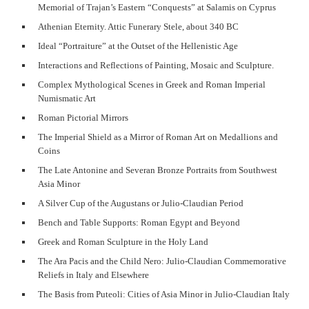
Memorial of Trajan’s Eastern “Conquests” at Salamis on Cyprus
Athenian Eternity. Attic Funerary Stele, about 340 BC
Ideal “Portraiture” at the Outset of the Hellenistic Age
Interactions and Reflections of Painting, Mosaic and Sculpture.
Complex Mythological Scenes in Greek and Roman Imperial
Numismatic Art
Roman Pictorial Mirrors
The Imperial Shield as a Mirror of Roman Art on Medallions and
Coins
The Late Antonine and Severan Bronze Portraits from Southwest
Asia Minor
A Silver Cup of the Augustans or Julio-Claudian Period
Bench and Table Supports: Roman Egypt and Beyond
Greek and Roman Sculpture in the Holy Land
The Ara Pacis and the Child Nero: Julio-Claudian Commemorative
Reliefs in Italy and Elsewhere
The Basis from Puteoli: Cities of Asia Minor in Julio-Claudian Italy