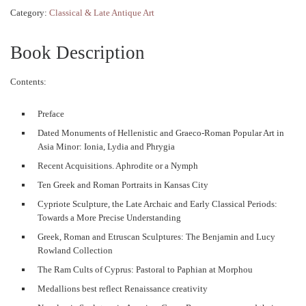
Category:
Classical & Late Antique Art
Book Description
Contents:
Preface
Dated Monuments of Hellenistic and Graeco-Roman Popular Art in
Asia Minor: Ionia, Lydia and Phrygia
Recent Acquisitions. Aphrodite or a Nymph
Ten Greek and Roman Portraits in Kansas City
Cypriote Sculpture, the Late Archaic and Early Classical Periods:
Towards a More Precise Understanding
Greek, Roman and Etruscan Sculptures: The Benjamin and Lucy
Rowland Collection
The Ram Cults of Cyprus: Pastoral to Paphian at Morphou
Medallions best reflect Renaissance creativity