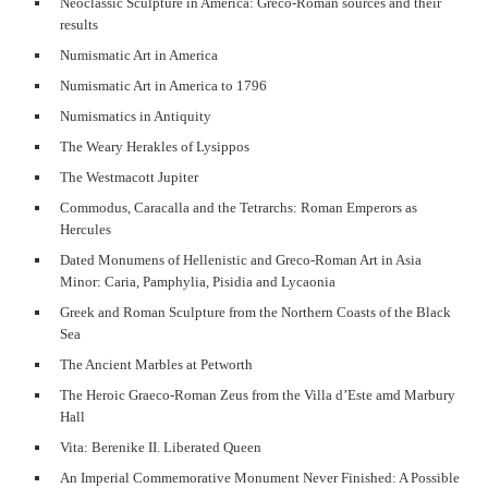
Neoclassic Sculpture in America: Greco-Roman sources and their
results
Numismatic Art in America
Numismatic Art in America to 1796
Numismatics in Antiquity
The Weary Herakles of Lysippos
The Westmacott Jupiter
Commodus, Caracalla and the Tetrarchs: Roman Emperors as
Hercules
Dated Monumens of Hellenistic and Greco-Roman Art in Asia
Minor: Caria, Pamphylia, Pisidia and Lycaonia
Greek and Roman Sculpture from the Northern Coasts of the Black
Sea
The Ancient Marbles at Petworth
The Heroic Graeco-Roman Zeus from the Villa d’Este amd Marbury
Hall
Vita: Berenike II. Liberated Queen
An Imperial Commemorative Monument Never Finished: A Possible