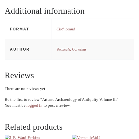
Additional information
FORMAT
Cloth bound
AUTHOR
Vermeule, Cornelius
Reviews
There are no reviews yet.
Be the first to review “Art and Archaeology of Antiquity Volume III”
You must be
logged in
to post a review.
Related products