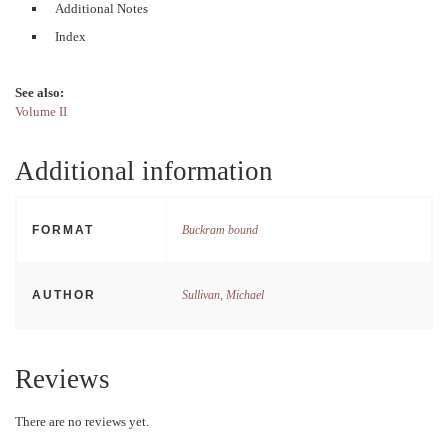
Additional Notes
Index
See also:
Volume II
Additional information
FORMAT
Buckram bound
AUTHOR
Sullivan, Michael
Reviews
There are no reviews yet.