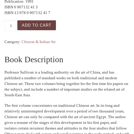
Publication: 1991
ISBN 0 907132 41 3
ISBN-13 978 0 907132 41 7
Studies in the Art of China and South-East Asia - Vol I quan
ADD TO CART
Category:
Chinese & Indian Art
Book Description
Professor Sullivan is a leading authority on the art of China, and has
published a number of standard works on both traditional and modern
Chinese art. These two volumes bring together for the first time his papers on
the subject, and include a number of important studies on the related art of
South-East Asia.
The first volume concentrates on traditional Chinese art. In its long and
relatively uninterrupted development over a period of two thousand years,
Chinese art can only be compared with the art of ancient Egypt. The author
gives a resume of the stages of this development in his first paper, and
isolates certain recurrent themes and attitudes in the four studies that follow.
Other papers deal with screen and scroll painting in the early period, and with