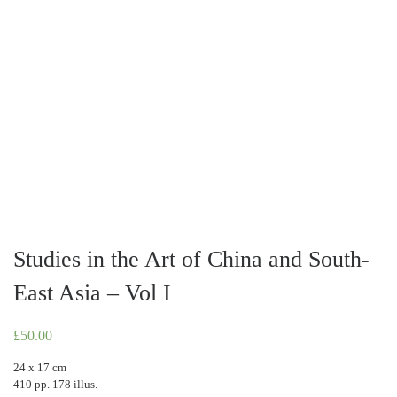
Studies in the Art of China and South-
East Asia – Vol I
£
50.00
24 x 17 cm
410 pp. 178 illus.