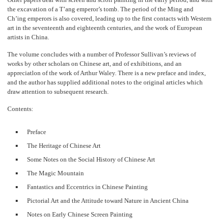
the excavation of a T’ang emperor’s tomb. The period of the Ming and
Ch’ing emperors is also covered, leading up to the first contacts with Western
art in the seventeenth and eighteenth centuries, and the work of European
artists in China.
The volume concludes with a number of Professor Sullivan’s reviews of
works by other scholars on Chinese art, and of exhibitions, and an
appreciatlon of the work of Arthur Waley. There is a new preface and index,
and the author has supplied additional notes to the original articles which
draw attention to subsequent research.
Contents:
Preface
The Heritage of Chinese Art
Some Notes on the Social History of Chinese Art
The Magic Mountain
Fantastics and Eccentrics in Chinese Painting
Pictorial Art and the Attitude toward Nature in Ancient China
Notes on Early Chinese Screen Painting