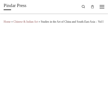
Pindar Press
Search
Skip to content
Men
Home
»
Chinese & Indian Art
»
Studies in the Art of China and South-East Asia – Vol I