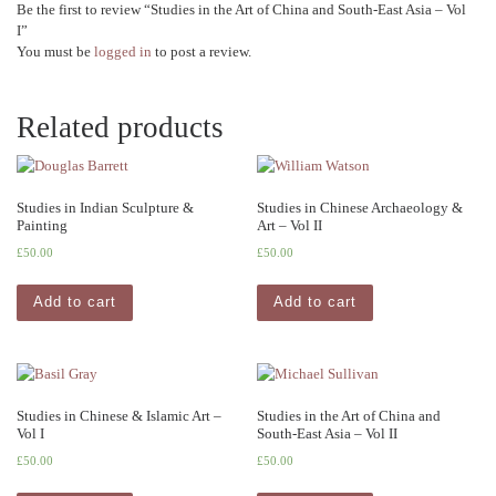
Be the first to review “Studies in the Art of China and South-East Asia – Vol
I”
You must be
logged in
to post a review.
Related products
Studies in Indian Sculpture &
Studies in Chinese Archaeology &
Painting
Art – Vol II
£
50.00
£
50.00
Add to cart
Add to cart
Studies in Chinese & Islamic Art –
Studies in the Art of China and
Vol I
South-East Asia – Vol II
£
50.00
£
50.00