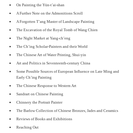
On Painting the Yün-t’ai-shan
A Further Note on the Admonitions Scroll
A Forgotten T’ang Master of Landscape Painting
The Excavation of the Royal Tomb of Wang Chien
The Night Market at Yang-ch’eng
The Ch’ing Scholar-Painters and their World
The Chinese Art of Water Printing, Shui-yin
Art and Politics in Seventeenth-century China
Some Possible Sources of European Influence on Late Ming and
Early Ch’ing Painting
The Chinese Response to Western Art
Sandrart on Chinese Painting
Chinnery the Portrait Painter
The Barlow Collection of Chinese Bronzes, Jades and Ceramics
Reviews of Books and Exhibitions
Reaching Out