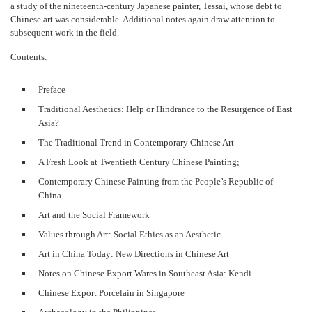
a study of the nineteenth-century Japanese painter, Tessai, whose debt to
Chinese art was considerable. Additional notes again draw attention to
subsequent work in the field.
Contents:
Preface
Traditional Aesthetics: Help or Hindrance to the Resurgence of East
Asia?
The Traditional Trend in Contemporary Chinese Art
A Fresh Look at Twentieth Century Chinese Painting;
Contemporary Chinese Painting from the People’s Republic of
China
Art and the Social Framework
Values through Art: Social Ethics as an Aesthetic
Art in China Today: New Directions in Chinese Art
Notes on Chinese Export Wares in Southeast Asia: Kendi
Chinese Export Porcelain in Singapore