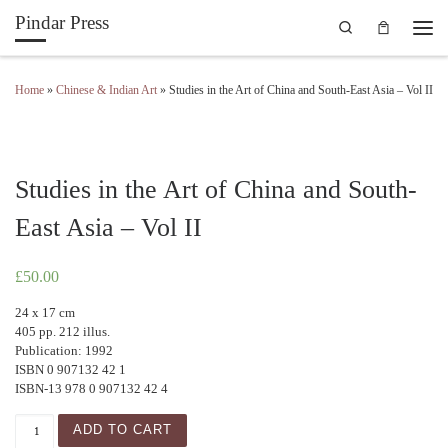
Pindar Press
Search
Skip to content
Men
Home
»
Chinese & Indian Art
»
Studies in the Art of China and South-East Asia – Vol II
Studies in the Art of China and South-
East Asia – Vol II
£
50.00
24 x 17 cm
405 pp. 212 illus.
Publication: 1992
ISBN 0 907132 42 1
ISBN-13 978 0 907132 42 4
Studies in the Art of China and South-East Asia - Vol II qua
ADD TO CART