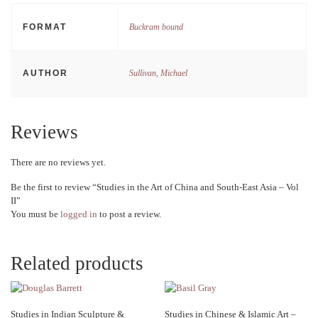
FORMAT
Buckram bound
AUTHOR
Sullivan, Michael
Reviews
There are no reviews yet.
Be the first to review “Studies in the Art of China and South-East Asia – Vol
II”
You must be
logged in
to post a review.
Related products
Studies in Indian Sculpture &
Studies in Chinese & Islamic Art –