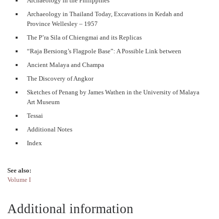
Archaeology in the Philippines
Archaeology in Thailand Today, Excavations in Kedah and
Province Wellesley – 1957
The P’ra Sila of Chiengmai and its Replicas
“Raja Bersiong’s Flagpole Base”: A Possible Link between
Ancient Malaya and Champa
The Discovery of Angkor
Sketches of Penang by James Wathen in the University of Malaya
Art Museum
Tessai
Additional Notes
Index
See also:
Volume I
Additional information