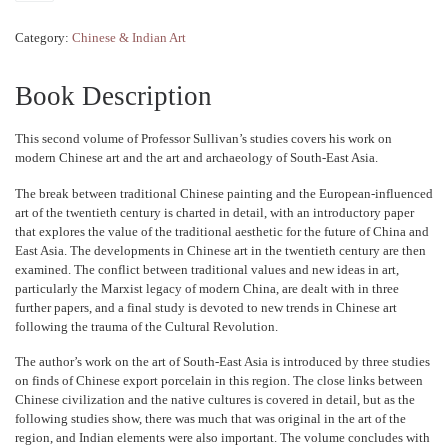
Category:
Chinese & Indian Art
Book Description
This second volume of Professor Sullivan’s studies covers his work on
modern Chinese art and the art and archaeology of South-East Asia.
The break between traditional Chinese painting and the European-influenced
art of the twentieth century is charted in detail, with an introductory paper
that explores the value of the traditional aesthetic for the future of China and
East Asia. The developments in Chinese art in the twentieth century are then
examined. The conflict between traditional values and new ideas in art,
particularly the Marxist legacy of modern China, are dealt with in three
further papers, and a final study is devoted to new trends in Chinese art
following the trauma of the Cultural Revolution.
The author’s work on the art of South-East Asia is introduced by three studies
on finds of Chinese export porcelain in this region. The close links between
Chinese civilization and the native cultures is covered in detail, but as the
following studies show, there was much that was original in the art of the
region, and Indian elements were also important. The volume concludes with