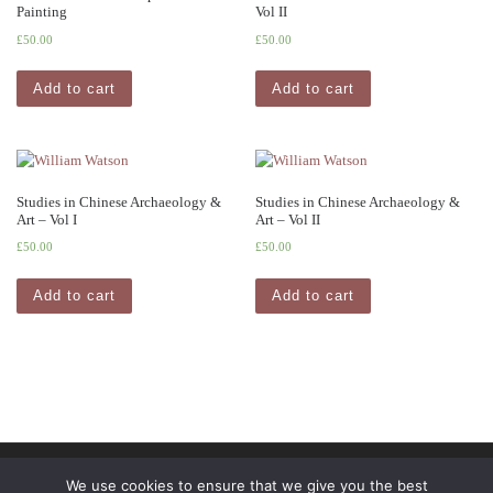
Painting
Vol II
£
50.00
£
50.00
Add to cart
Add to cart
Studies in Chinese Archaeology &
Studies in Chinese Archaeology &
Art – Vol I
Art – Vol II
£
50.00
£
50.00
Add to cart
Add to cart
© 2026
Pindar Press
– All rights reserved
We use cookies to ensure that we give you the best