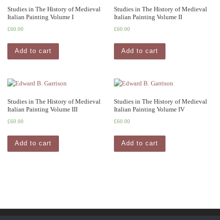
Studies in The History of Medieval
Studies in The History of Medieval
Italian Painting Volume I
Italian Painting Volume II
£
60.00
£
60.00
Add to cart
Add to cart
Studies in The History of Medieval
Studies in The History of Medieval
Italian Painting Volume III
Italian Painting Volume IV
£
60.00
£
60.00
Add to cart
Add to cart