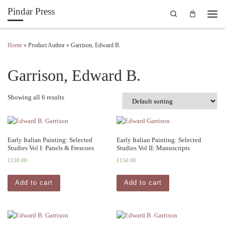
Pindar Press
Search
Skip to content
Men
Home
»
Product Author
»
Garrison, Edward B.
Garrison, Edward B.
Showing all 6 results
Early Italian Painting: Selected
Early Italian Painting: Selected
Studies Vol I: Panels & Frescoes
Studies Vol II: Manuscripts
£
150.00
£
150.00
Add to cart
Add to cart