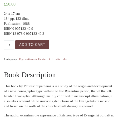
£
50.00
24 x 17 cm
184 pp. 132 illus.
Publication: 1988
ISBN 0 907132 49 9
ISBN-13 978 0 907132 49 3
The Left-Handed Evangelist: A Contribution to Palaeologan
ADD TO CART
Category:
Byzantine & Eastern Christian Art
Book Description
This book by Professor Spatharakis is a study of the origin and development
of a new iconographic type within the late Byzantine period, that of the left-
handed Evangelist. Although mainly confined to manuscript illumination, it
also takes account of the surviving depictions of the Evangelists in mosaic
and fresco on the walls of the churches built during this period.
The author examines the appearance of this new type of Evangelist portrait at