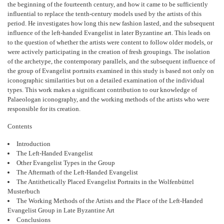
the beginning of the fourteenth century, and how it came to be sufficiently
influential to replace the tenth-century models used by the artists of this
period. He investigates how long this new fashion lasted, and the subsequent
influence of the left-handed Evangelist in later Byzantine art. This leads on
to the question of whether the artists were content to follow older models, or
were actively participating in the creation of fresh groupings. The isolation
of the archetype, the contemporary parallels, and the subsequent influence of
the group of Evangelist portraits examined in this study is based not only on
iconographic similarities but on a detailed examination of the individual
types. This work makes a significant contribution to our knowledge of
Palaeologan iconography, and the working methods of the artists who were
responsible for its creation.
Contents
Introduction
The Left-Handed Evangelist
Other Evangelist Types in the Group
The Aftermath of the Left-Handed Evangelist
The Antithetically Placed Evangelist Portraits in the Wolfenbüttel
Musterbuch
The Working Methods of the Artists and the Place of the Left-Handed
Evangelist Group in Late Byzantine Art
Conclusions