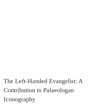
The Left-Handed Evangelist: A
Contribution to Palaeologan
Iconography