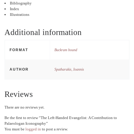
Bibliography
Index
Illustrations
Additional information
FORMAT
Buckram bound
AUTHOR
Spatharakis, Ioannis
Reviews
There are no reviews yet.
Be the first to review “The Left-Handed Evangelist: A Contribution to
Palaeologan Iconography”
You must be
logged in
to post a review.