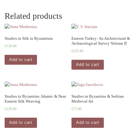
Related products
Studies in Silk in Byzantium
Eastern Turkey: An Architectural &
Archaeological Survey Volume II
£
120.00
£
225.00
Add to cart
Add to cart
Studies in Byzantine, Islamic & Near
Studies in Byzantine & Serbian
Eastern Silk Weaving
Medieval Art
£
120.00
£
75.00
Add to cart
Add to cart