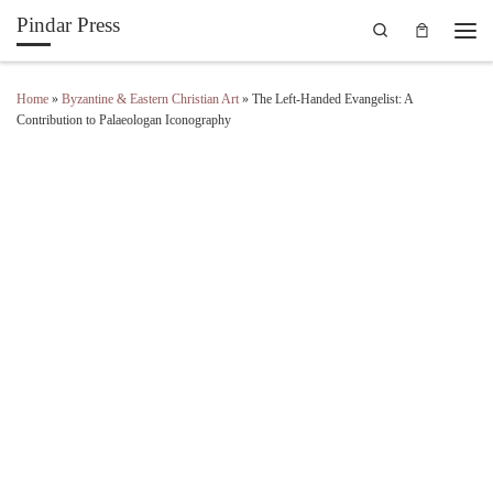
Pindar Press
Search
Skip to content
Men
Home
»
Byzantine & Eastern Christian Art
»
The Left-Handed Evangelist: A
Contribution to Palaeologan Iconography