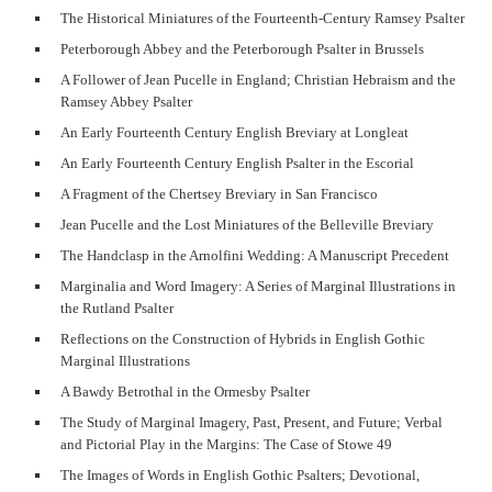
The Historical Miniatures of the Fourteenth-Century Ramsey Psalter
Peterborough Abbey and the Peterborough Psalter in Brussels
A Follower of Jean Pucelle in England; Christian Hebraism and the
Ramsey Abbey Psalter
An Early Fourteenth Century English Breviary at Longleat
An Early Fourteenth Century English Psalter in the Escorial
A Fragment of the Chertsey Breviary in San Francisco
Jean Pucelle and the Lost Miniatures of the Belleville Breviary
The Handclasp in the Arnolfini Wedding: A Manuscript Precedent
Marginalia and Word Imagery: A Series of Marginal Illustrations in
the Rutland Psalter
Reflections on the Construction of Hybrids in English Gothic
Marginal Illustrations
A Bawdy Betrothal in the Ormesby Psalter
The Study of Marginal Imagery, Past, Present, and Future; Verbal
and Pictorial Play in the Margins: The Case of Stowe 49
The Images of Words in English Gothic Psalters; Devotional,