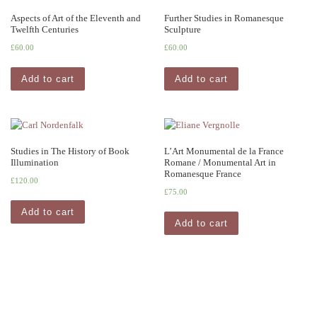
Aspects of Art of the Eleventh and
Further Studies in Romanesque
Twelfth Centuries
Sculpture
£
60.00
£
60.00
Add to cart
Add to cart
Studies in The History of Book
L’Art Monumental de la France
Illumination
Romane / Monumental Art in
Romanesque France
£
120.00
£
75.00
Add to cart
Add to cart