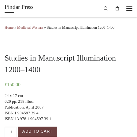
Pindar Press
Search
Skip to content
Men
Home
»
Medieval Western
»
Studies in Manuscript Illumination 1200–1400
Studies in Manuscript Illumination
1200–1400
£
150.00
24 x 17 cm
620 pp. 218 illus.
Publication: April 2007
ISBN 1 904597 39 4
ISBN-13 978 1 904597 39 1
Studies in Manuscript Illumination 1200–1400 quantity
ADD TO CART