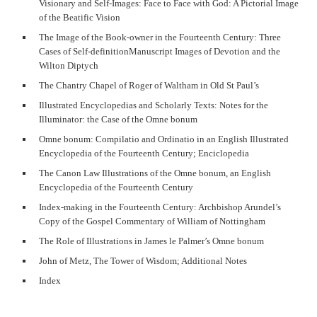
Visionary and Self-Images: Face to Face with God: A Pictorial Image
of the Beatific Vision
The Image of the Book-owner in the Fourteenth Century: Three
Cases of Self-definitionManuscript Images of Devotion and the
Wilton Diptych
The Chantry Chapel of Roger of Waltham in Old St Paul’s
Illustrated Encyclopedias and Scholarly Texts: Notes for the
Illuminator: the Case of the Omne bonum
Omne bonum: Compilatio and Ordinatio in an English Illustrated
Encyclopedia of the Fourteenth Century; Enciclopedia
The Canon Law Illustrations of the Omne bonum, an English
Encyclopedia of the Fourteenth Century
Index-making in the Fourteenth Century: Archbishop Arundel’s
Copy of the Gospel Commentary of William of Nottingham
The Role of Illustrations in James le Palmer’s Omne bonum
John of Metz, The Tower of Wisdom; Additional Notes
Index