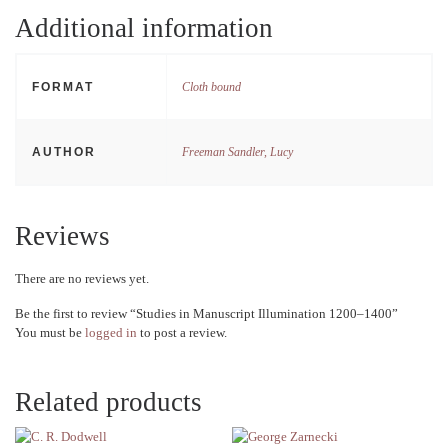
Additional information
FORMAT
Cloth bound
AUTHOR
Freeman Sandler, Lucy
Reviews
There are no reviews yet.
Be the first to review “Studies in Manuscript Illumination 1200–1400”
You must be
logged in
to post a review.
Related products