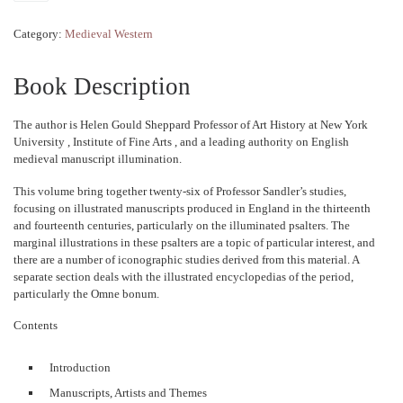
Category:
Medieval Western
Book Description
The author is Helen Gould Sheppard Professor of Art History at New York
University , Institute of Fine Arts , and a leading authority on English
medieval manuscript illumination.
This volume bring together twenty-six of Professor Sandler’s studies,
focusing on illustrated manuscripts produced in England in the thirteenth
and fourteenth centuries, particularly on the illuminated psalters. The
marginal illustrations in these psalters are a topic of particular interest, and
there are a number of iconographic studies derived from this material. A
separate section deals with the illustrated encyclopedias of the period,
particularly the Omne bonum.
Contents
Introduction
Manuscripts, Artists and Themes