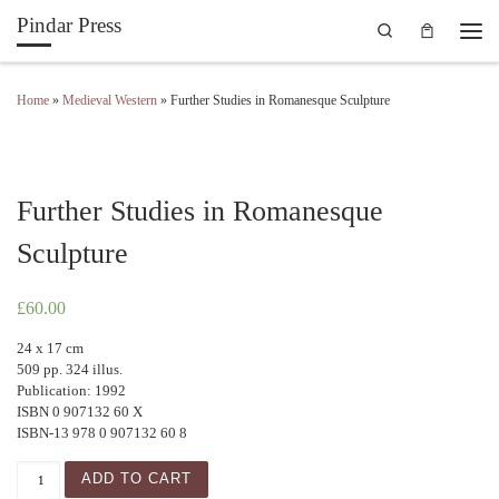
Pindar Press
Search
Skip to content
Men
Home
»
Medieval Western
»
Further Studies in Romanesque Sculpture
Further Studies in Romanesque
Sculpture
£
60.00
24 x 17 cm
509 pp. 324 illus.
Publication: 1992
ISBN 0 907132 60 X
ISBN-13 978 0 907132 60 8
Further Studies in Romanesque Sculpture quantity
ADD TO CART