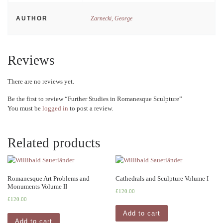
AUTHOR
Zarnecki, George
Reviews
There are no reviews yet.
Be the first to review “Further Studies in Romanesque Sculpture”
You must be
logged in
to post a review.
Related products
Romanesque Art Problems and
Cathedrals and Sculpture Volume I
Monuments Volume II
£
120.00
£
120.00
Add to cart
Add to cart