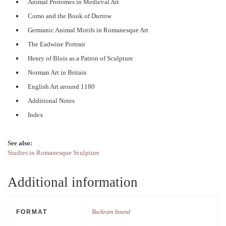
Animal Protomes in Medieval Art
Como and the Book of Durrow
Germanic Animal Motifs in Romanesque Art
The Eadwine Portrait
Henry of Blois as a Patron of Sculpture
Norman Art in Britain
English Art around 1180
Additional Notes
Index
See also:
Studies in Romanesque Sculpture
Additional information
FORMAT
Buckram bound