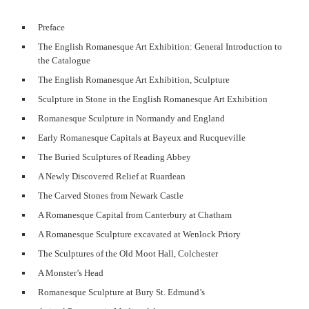
Preface
The English Romanesque Art Exhibition: General Introduction to
the Catalogue
The English Romanesque Art Exhibition, Sculpture
Sculpture in Stone in the English Romanesque Art Exhibition
Romanesque Sculpture in Normandy and England
Early Romanesque Capitals at Bayeux and Rucqueville
The Buried Sculptures of Reading Abbey
A Newly Discovered Relief at Ruardean
The Carved Stones from Newark Castle
A Romanesque Capital from Canterbury at Chatham
A Romanesque Sculpture excavated at Wenlock Priory
The Sculptures of the Old Moot Hall, Colchester
A Monster’s Head
Romanesque Sculpture at Bury St. Edmund’s