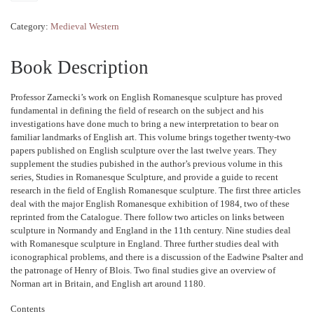
Category:
Medieval Western
Book Description
Professor Zarnecki’s work on English Romanesque sculpture has proved
fundamental in defining the field of research on the subject and his
investigations have done much to bring a new interpretation to bear on
familiar landmarks of English art. This volume brings together twenty-two
papers published on English sculpture over the last twelve years. They
supplement the studies pubished in the author’s previous volume in this
series, Studies in Romanesque Sculpture, and provide a guide to recent
research in the field of English Romanesque sculpture. The first three articles
deal with the major English Romanesque exhibition of 1984, two of these
reprinted from the Catalogue. There follow two articles on links between
sculpture in Normandy and England in the 11th century. Nine studies deal
with Romanesque sculpture in England. Three further studies deal with
iconographical problems, and there is a discussion of the Eadwine Psalter and
the patronage of Henry of Blois. Two final studies give an overview of
Norman art in Britain, and English art around 1180.
Contents