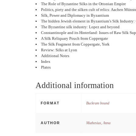
The Role of Byzantine Silks in the Ottonian Empire
Politics, piety and the silken cult of relics: Aachen Münste
Silk, Power and Diplomacy in Byzantium
The hidden Jewish element in Byzantium’s Silk Industry: 
The Byzantine silk industry: Lopez and beyond
Constantinople and its Hinterland: Issues of Raw Silk Su
A Silk Reliquary Pouch from Coppergate
The Silk Fragment from Coppergate, York
Review: Silks at Lyon
Additional Notes
Index
Plates
Additional information
FORMAT
Buckram bound
AUTHOR
Muthesius, Anna