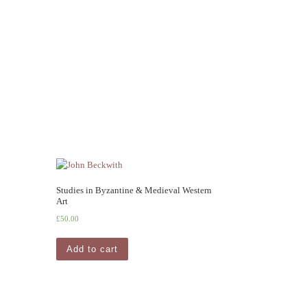
Studies in Byzantine & Medieval Western
Art
£
50.00
Add to cart