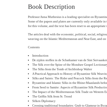
Book Description
Professor Anna Muthesius is a leading specialist on Byzantin
Some of the papers and plates are currently only available in
for this volume, and the text has been reset to an appropriate 
The articles deal with the economic, political, social, religio
weaving on the Islamic Mediterranean and Near East, and on t
Contents
Introduction
De zijden stoffen in de Schatkamer van de Sint Servaasker
The Silk over the Spine of the Mondsee Gospel Lectionar
The Silks from the Tomb of Archbishop Walter
A Practical Approach to History of Byzantine Silk Weavi
Silks and Saints: The Rider and Peacock Silks from the Rel
Byzantine and Islamic Silks in the Rhine-Maaslands befo
From Seed to Samite: Aspects of Byzantine Silk Producti
The Impact of the Mediterranean Silk Trade on Western 
The Griffin Silk from St. Trond
Silken Diplomacy
Crossing traditional boundaries: Grub to Glamour in Byz