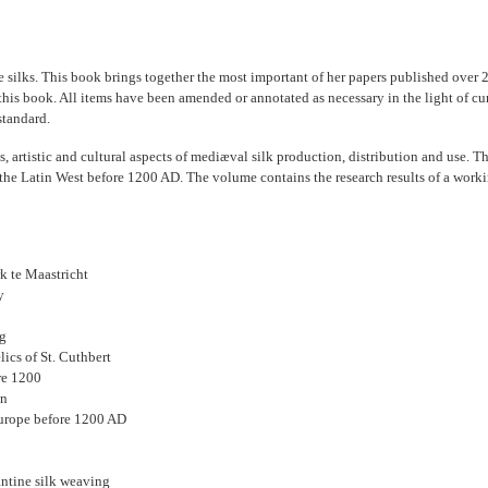
e silks. This book brings together the most important of her papers published over 
 this book. All items have been amended or annotated as necessary in the light of c
standard.
us, artistic and cultural aspects of mediæval silk production, distribution and use. 
he Latin West before 1200 AD. The volume contains the research results of a workin
k te Maastricht
y
ng
ics of St. Cuthbert
re 1200
on
Europe before 1200 AD
antine silk weaving