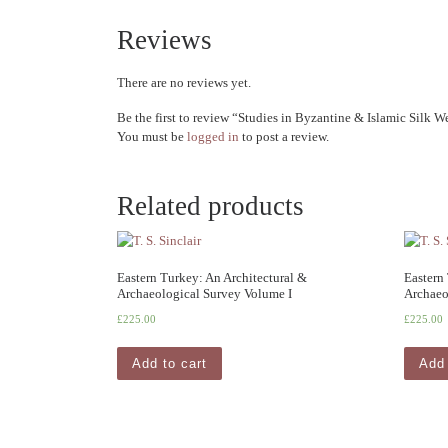
Reviews
There are no reviews yet.
Be the first to review “Studies in Byzantine & Islamic Silk 
You must be
logged in
to post a review.
Related products
Eastern Turkey: An Architectural &
Eastern
Archaeological Survey Volume I
Archaeo
£
225.00
£
225.00
Add to cart
Add 