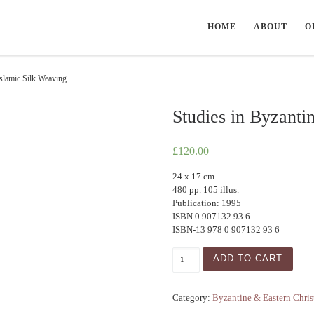
HOME
ABOUT
O
Islamic Silk Weaving
Studies in Byzanti
£
120.00
24 x 17 cm
480 pp. 105 illus.
Publication: 1995
ISBN 0 907132 93 6
ISBN-13 978 0 907132 93 6
Studies in Byzantine & Isla
ADD TO CART
Category:
Byzantine & Eastern Chris