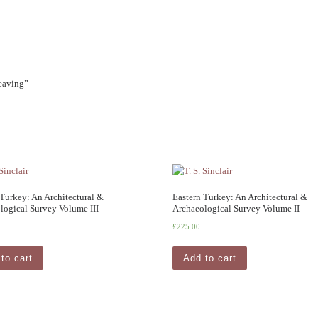
Weaving”
 Turkey: An Architectural &
Eastern Turkey: An Architectural &
logical Survey Volume III
Archaeological Survey Volume II
£
225.00
to cart
Add to cart