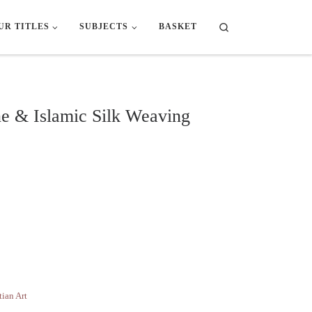
Search
UR TITLES
SUBJECTS
BASKET
ne & Islamic Silk Weaving
mic Silk Weaving quantity
tian Art