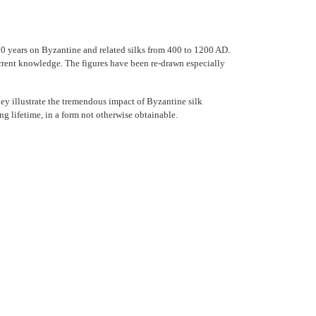
20 years on Byzantine and related silks from 400 to 1200 AD.
urrent knowledge. The figures have been re-drawn especially
They illustrate the tremendous impact of Byzantine silk
g lifetime, in a form not otherwise obtainable.