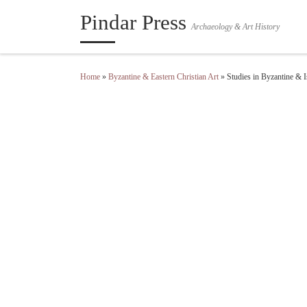
Pindar Press
Skip to content
Archaeology & Art History
Home
»
Byzantine & Eastern Christian Art
»
Studies in Byzantine & 