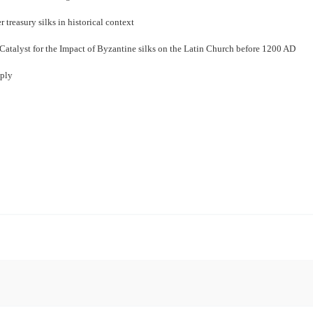
r treasury silks in historical context
Catalyst for the Impact of Byzantine silks on the Latin Church before 1200 AD
pply