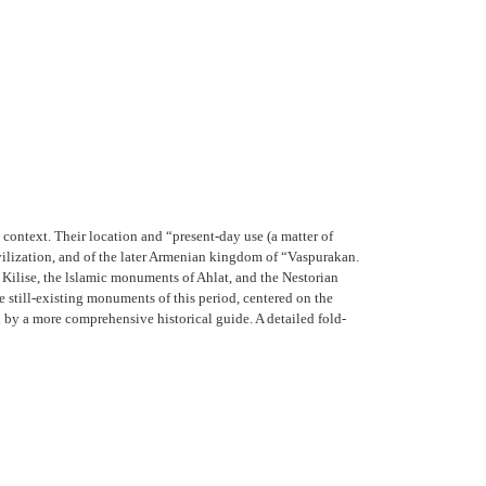
 context. Their location and “present-day use (a matter of
civilization, and of the later Armenian kingdom of “Vaspurakan.
 Kilise, the lslamic monuments of Ahlat, and the Nestorian
 still-existing monuments of this period, centered on the
ed by a more comprehensive historical guide. A detailed fold-