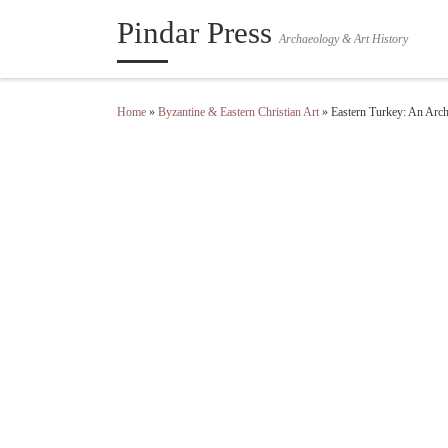
Pindar Press
Skip to content
Archaeology & Art History
Home
»
Byzantine & Eastern Christian Art
»
Eastern Turkey: An Arch