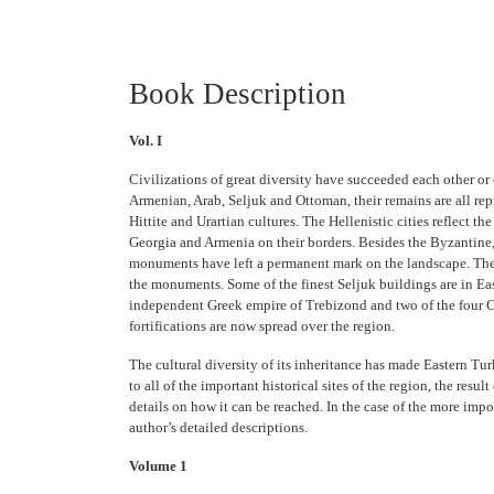
Book Description
Vol. I
Civilizations of great diversity have succeeded each other or
Armenian, Arab, Seljuk and Ottoman, their remains are all rep
Hittite and Urartian cultures. The Hellenistic cities reflect t
Georgia and Armenia on their borders. Besides the Byzantine, 
monuments have left a permanent mark on the landscape. The Se
the monuments. Some of the finest Seljuk buildings are in Eas
independent Greek empire of Trebizond and two of the four Cru
fortifications are now spread over the region.
The cultural diversity of its inheritance has made Eastern Tu
to all of the important historical sites of the region, the res
details on how it can be reached. In the case of the more imp
author’s detailed descriptions.
Volume 1