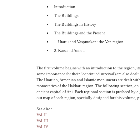
Introduction
The Buildings
The Buildings in History
The Buildings and the Present
1. Urartu and Vaspurakan: the Van region
2. Kars and Ararat.
The first volume begins with an introduction to the region, it
some importance for their “continued survival) are also dealt 
The Urartian, Armenian and Islamic monuments are dealt with 
monasteries of the Hakkari region. The following section, on 
ancient capital of Ani. Each regional section is prefaced by a
out map of each region, specially designed for this volume, 
See also:
Vol. II
Vol. III
Vol. IV