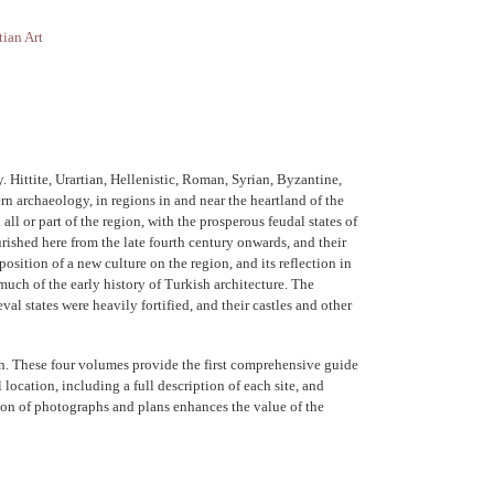
tian Art
 Hittite, Urartian, Hellenistic, Roman, Syrian, Byzantine,
rn archaeology, in regions in and near the heartland of the
ll or part of the region, with the prosperous feudal states of
rished here from the late fourth century onwards, and their
ition of a new culture on the region, and its reflection in
much of the early history of Turkish architecture. The
l states were heavily fortified, and their castles and other
rch. These four volumes provide the first comprehensive guide
 location, including a full description of each site, and
sion of photographs and plans enhances the value of the