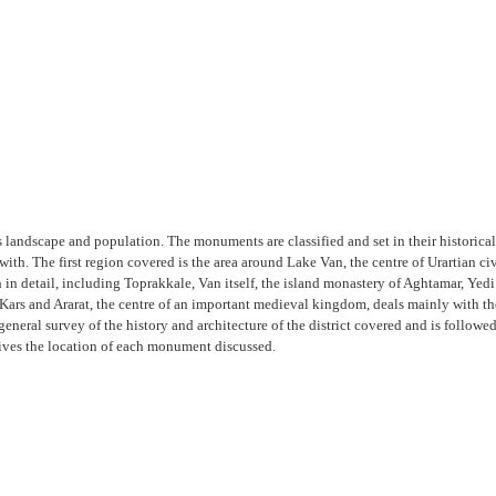
s landscape and population. The monuments are classified and set in their historical
with. The first region covered is the area around Lake Van, the centre of Urartian 
in detail, including Toprakkale, Van itself, the island monastery of Aghtamar, Yedi
Kars and Ararat, the centre of an important medieval kingdom, deals mainly with the
 general survey of the history and architecture of the district covered and is follow
gives the location of each monument discussed.