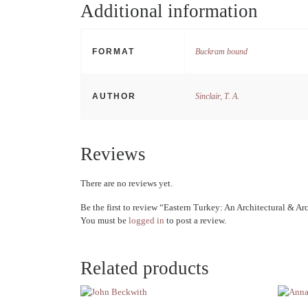
Additional information
FORMAT
Buckram bound
AUTHOR
Sinclair, T. A.
Reviews
There are no reviews yet.
Be the first to review “Eastern Turkey: An Architectural & A
You must be
logged in
to post a review.
Related products