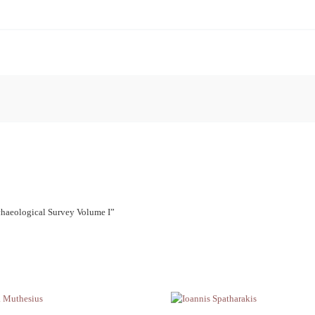
rchaeological Survey Volume I”