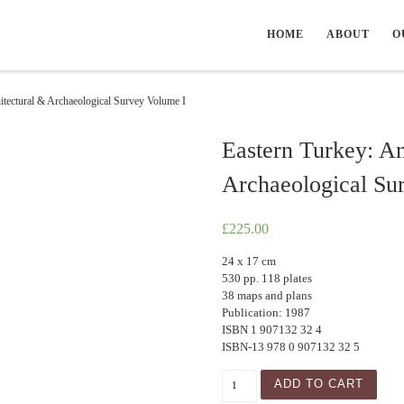
HOME
ABOUT
O
itectural & Archaeological Survey Volume I
Eastern Turkey: An
Archaeological Su
£
225.00
24 x 17 cm
530 pp. 118 plates
38 maps and plans
Publication: 1987
ISBN 1 907132 32 4
ISBN-13 978 0 907132 32 5
Eastern Turkey: An Architec
ADD TO CART