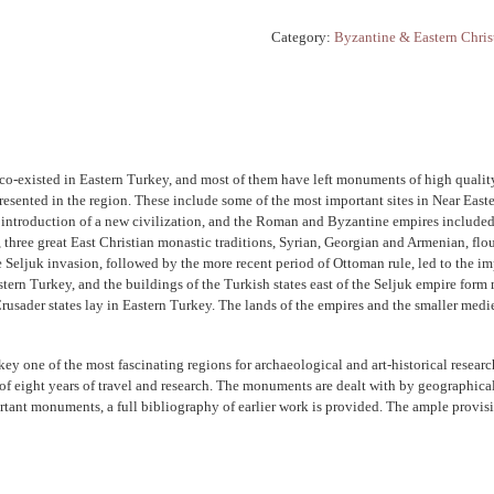
Category:
Byzantine & Eastern Chris
 co-existed in Eastern Turkey, and most of them have left monuments of high quality.
resented in the region. These include some of the most important sites in Near Easte
he introduction of a new civilization, and the Roman and Byzantine empires included a
three great East Christian monastic traditions, Syrian, Georgian and Armenian, flou
ljuk invasion, followed by the more recent period of Ottoman rule, led to the impos
tern Turkey, and the buildings of the Turkish states east of the Seljuk empire form 
sader states lay in Eastern Turkey. The lands of the empires and the smaller medieva
rkey one of the most fascinating regions for archaeological and art-historical resea
ult of eight years of travel and research. The monuments are dealt with by geographical
ortant monuments, a full bibliography of earlier work is provided. The ample provi