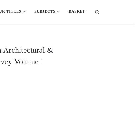
Search
UR TITLES
SUBJECTS
BASKET
 Architectural &
rvey Volume I
tural & Archaeological Survey Volume I quantity