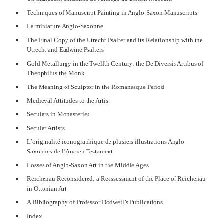
Techniques of Manuscript Painting in Anglo-Saxon Manuscripts
La miniature Anglo-Saxonne
The Final Copy of the Utrecht Psalter and its Relationship with the
Utrecht and Eadwine Psalters
Gold Metallurgy in the Twelfth Century: the De Diversis Artibus of
Theophilus the Monk
The Meaning of Sculptor in the Romanesque Period
Medieval Attitudes to the Artist
Seculars in Monasteries
Secular Artists
L’originalité iconographique de plusiers illustrations Anglo-
Saxonnes de l’Ancien Testament
Losses of Anglo-Saxon Art in the Middle Ages
Reichenau Reconsidered: a Reassessment of the Place of Reichenau
in Ottonian Art
A Bibliography of Professor Dodwell’s Publications
Index