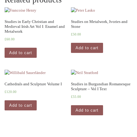
Studies in Early Christian and
Studies on Metalwork, Ivories and
Medieval Irish Art Vol I: Enamel and
Stone
Metalwork
£
50.00
£
60.00
Add to cart
Add to cart
Cathedrals and Sculpture Volume I
Studies in Burgundian Romanesque
Sculpture – Vol I Text
£
120.00
£
55.00
Add to cart
Add to cart