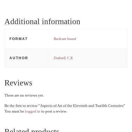
Additional information
FORMAT
Buckram bound
AUTHOR
Dodwell, C.R.
Reviews
There are no reviews yet.
Be the first to review “Aspects of Art of the Eleventh and Twelfth Centuries”
You must be
logged in
to post a review.
Related products