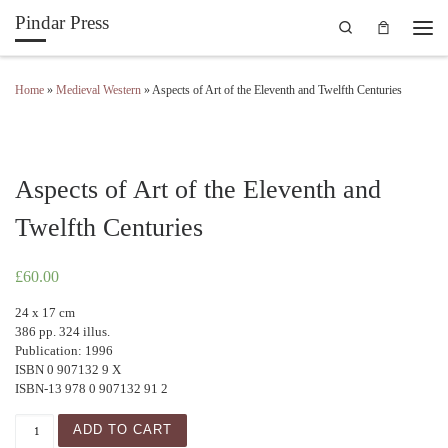
Pindar Press
Search
Skip to content
Men
Home
»
Medieval Western
»
Aspects of Art of the Eleventh and Twelfth Centuries
Aspects of Art of the Eleventh and
Twelfth Centuries
£
60.00
24 x 17 cm
386 pp. 324 illus.
Publication: 1996
ISBN 0 907132 9 X
ISBN-13 978 0 907132 91 2
Aspects of Art of the Eleventh and Twelfth Centuries quanti
ADD TO CART