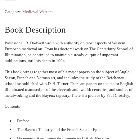
Category:
Medieval Western
Book Description
Professor C. R. Dodwell wrote with authority on most aspects of Western
European medieval art. From his doctoral work on The Canterbury School of
Illumination, he continued to maintain a steady output of important
publications until his death in 1994.
This book brings together most of his major papers on the subject of Anglo-
Saxon, French and Norman art, and includes the study of the Reichenau
school he published with D. H. Turner. There are papers on the major English
illuminated manuscripts of the eleventh and twelfth centuries, and studies of
metalworking and the Bayeux tapestry. There is a preface by Paul Crossley.
Contents
Preface
The Bayeux Tapestry and the French Secular Epic
Un manuscrit enluminé de Jumiège au British Museum