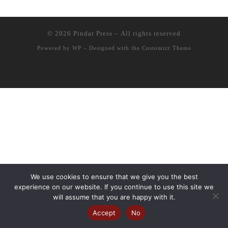
© 2026
Pindar Press
– All rights reserved
Powered by
WP
– Designed with the
Customizr Theme
We use cookies to ensure that we give you the best
experience on our website. If you continue to use this site we
will assume that you are happy with it.
Accept
No