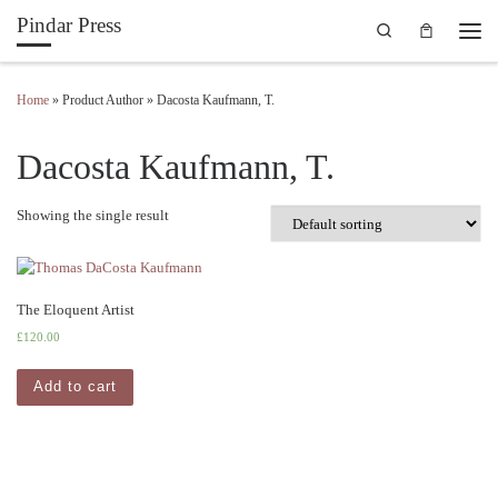
Pindar Press
Search
Skip to content
Men
Home
»
Product Author
»
Dacosta Kaufmann, T.
Dacosta Kaufmann, T.
Showing the single result
The Eloquent Artist
£
120.00
Add to cart