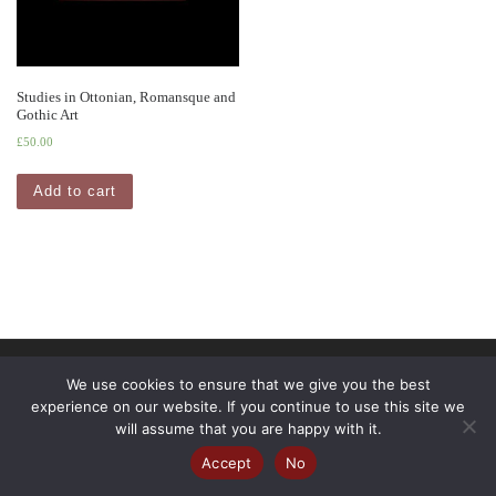
Studies in Ottonian, Romansque and
Gothic Art
£
50.00
Add to cart
© 2026
Pindar Press
– All rights reserved
We use cookies to ensure that we give you the best
experience on our website. If you continue to use this site we
Powered by
WP
– Designed with the
Customizr Theme
will assume that you are happy with it.
Accept
No