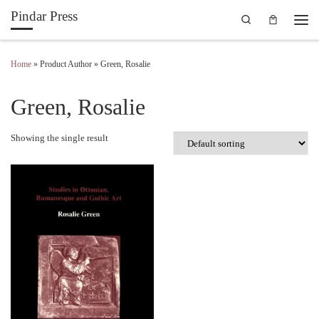
Pindar Press
Search
Skip to content
Men
Home
»
Product Author
»
Green, Rosalie
Green, Rosalie
Showing the single result