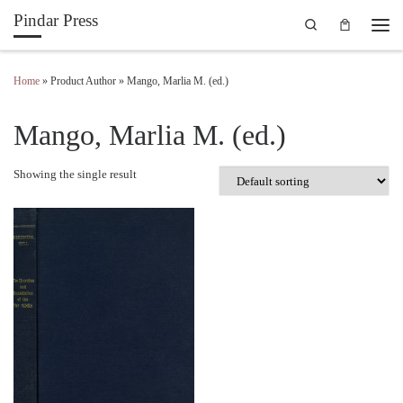
Pindar Press
Search
Skip to content
Men
Home
»
Product Author
»
Mango, Marlia M. (ed.)
Mango, Marlia M. (ed.)
Showing the single result