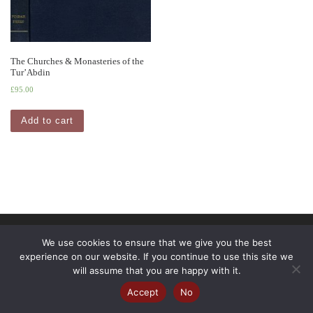
The Churches & Monasteries of the
Tur’Abdin
£
95.00
Add to cart
© 2026
Pindar Press
– All rights reserved
We use cookies to ensure that we give you the best
experience on our website. If you continue to use this site we
Powered by
WP
– Designed with the
Customizr Theme
will assume that you are happy with it.
Accept
No