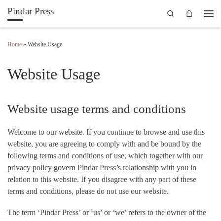
Pindar Press
Search
Skip to content
Men
Home
»
Website Usage
Website Usage
Website usage terms and conditions
Welcome to our website. If you continue to browse and use this
website, you are agreeing to comply with and be bound by the
following terms and conditions of use, which together with our
privacy policy govern Pindar Press’s relationship with you in
relation to this website. If you disagree with any part of these
terms and conditions, please do not use our website.
The term ‘Pindar Press’ or ‘us’ or ‘we’ refers to the owner of the