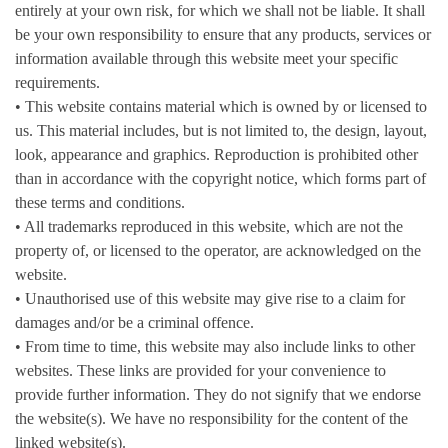
entirely at your own risk, for which we shall not be liable. It shall
be your own responsibility to ensure that any products, services or
information available through this website meet your specific
requirements.
• This website contains material which is owned by or licensed to
us. This material includes, but is not limited to, the design, layout,
look, appearance and graphics. Reproduction is prohibited other
than in accordance with the copyright notice, which forms part of
these terms and conditions.
• All trademarks reproduced in this website, which are not the
property of, or licensed to the operator, are acknowledged on the
website.
• Unauthorised use of this website may give rise to a claim for
damages and/or be a criminal offence.
• From time to time, this website may also include links to other
websites. These links are provided for your convenience to
provide further information. They do not signify that we endorse
the website(s). We have no responsibility for the content of the
linked website(s).