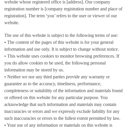
website whose registered office is [address]. Our company
registration number is [company registration number and place of
registration]. The term ‘you’ refers to the user or viewer of our
website.
The use of this website is subject to the following terms of use:
• The content of the pages of this website is for your general
information and use only. It is subject to change without notice.
• This website uses cookies to monitor browsing preferences. If
you do allow cookies to be used, the following personal
information may be stored by us.
• Neither we nor any third parties provide any warranty or
guarantee as to the accuracy, timeliness, performance,
completeness or suitability of the information and materials found
or offered on this website for any particular purpose. You
acknowledge that such information and materials may contain
inaccuracies or errors and we expressly exclude liability for any
such inaccuracies or errors to the fullest extent permitted by law.
• Your use of any information or materials on this website is