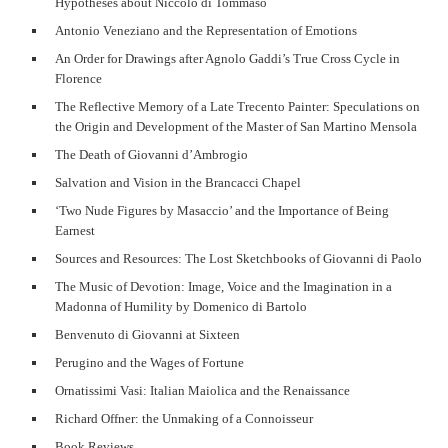
Hypotheses about Niccolò di Tommaso
Antonio Veneziano and the Representation of Emotions
An Order for Drawings after Agnolo Gaddi’s True Cross Cycle in
Florence
The Reflective Memory of a Late Trecento Painter: Speculations on
the Origin and Development of the Master of San Martino Mensola
The Death of Giovanni d’Ambrogio
Salvation and Vision in the Brancacci Chapel
‘Two Nude Figures by Masaccio’ and the Importance of Being
Earnest
Sources and Resources: The Lost Sketchbooks of Giovanni di Paolo
The Music of Devotion: Image, Voice and the Imagination in a
Madonna of Humility by Domenico di Bartolo
Benvenuto di Giovanni at Sixteen
Perugino and the Wages of Fortune
Ornatissimi Vasi: Italian Maiolica and the Renaissance
Richard Offner: the Unmaking of a Connoisseur
Book Reviews