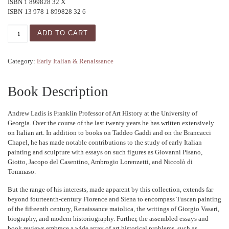
ISBN 1 899828 32 X
ISBN-13 978 1 899828 32 6
Studies in Italian Art quantity
ADD TO CART
Category:
Early Italian & Renaissance
Book Description
Andrew Ladis is Franklin Professor of Art History at the University of
Georgia. Over the course of the last twenty years he has written extensively
on Italian art. In addition to books on Taddeo Gaddi and on the Brancacci
Chapel, he has made notable contributions to the study of early Italian
painting and sculpture with essays on such figures as Giovanni Pisano,
Giotto, Jacopo del Casentino, Ambrogio Lorenzetti, and Niccolò di
Tommaso.
But the range of his interests, made apparent by this collection, extends far
beyond fourteenth-century Florence and Siena to encompass Tuscan painting
of the fifteenth century, Renaissance maiolica, the writings of Giorgio Vasari,
biography, and modern historiography. Further, the assembled essays and
book reviews embrace a wide array of art historical problems, such as