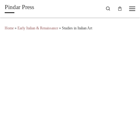
Pindar Press
Search
Skip to content
Men
Home
»
Early Italian & Renaissance
»
Studies in Italian Art