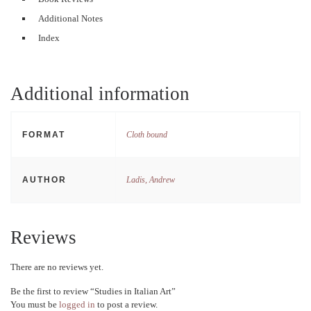
Additional Notes
Index
Additional information
FORMAT
Cloth bound
AUTHOR
Ladis, Andrew
Reviews
There are no reviews yet.
Be the first to review “Studies in Italian Art”
You must be
logged in
to post a review.