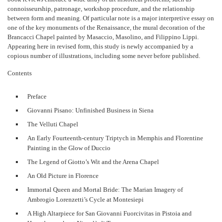
connoisseurship, patronage, workshop procedure, and the relationship
between form and meaning. Of particular note is a major interpretive essay on
one of the key monuments of the Renaissance, the mural decoration of the
Brancacci Chapel painted by Masaccio, Masolino, and Filippino Lippi.
Appearing here in revised form, this study is newly accompanied by a
copious number of illustrations, including some never before published.
Contents
Preface
Giovanni Pisano: Unfinished Business in Siena
The Velluti Chapel
An Early Fourteenth-century Triptych in Memphis and Florentine
Painting in the Glow of Duccio
The Legend of Giotto’s Wit and the Arena Chapel
An Old Picture in Florence
Immortal Queen and Mortal Bride: The Marian Imagery of
Ambrogio Lorenzetti’s Cycle at Montesiepi
A High Altarpiece for San Giovanni Fuorcivitas in Pistoia and