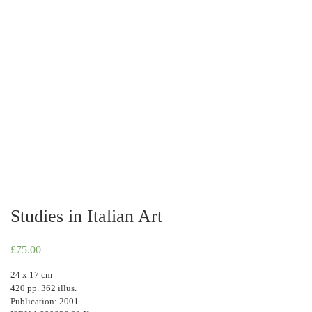
Studies in Italian Art
£
75.00
24 x 17 cm
420 pp. 362 illus.
Publication: 2001