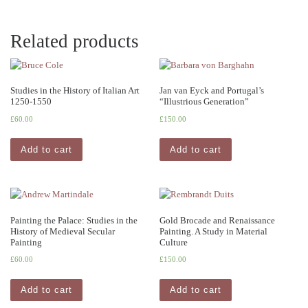
Related products
Studies in the History of Italian Art
Jan van Eyck and Portugal’s
1250-1550
“Illustrious Generation”
£
60.00
£
150.00
Add to cart
Add to cart
Painting the Palace: Studies in the
Gold Brocade and Renaissance
History of Medieval Secular
Painting. A Study in Material
Painting
Culture
£
60.00
£
150.00
Add to cart
Add to cart