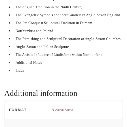
The Anglian Tradition in the Ninth Century
The Evangelist Symbols and their Parallels in Anglo-Saxon England
The Pre-Conquest Sculptural Tradition in Durham
Northumbria and Ireland
The Furnishing and Sculptural Decoration of Anglo-Saxon Churches
Anglo-Saxon and Italian Sculpture
The Artistic Influence of Lindisfarne within Northumbria
Additional Notes
Index
Additional information
FORMAT
Buckram bound