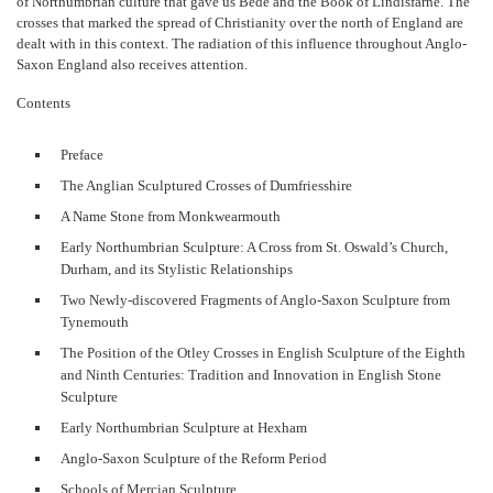
of Northumbrian culture that gave us Bede and the Book of Lindisfarne. The
crosses that marked the spread of Christianity over the north of England are
dealt with in this context. The radiation of this influence throughout Anglo-
Saxon England also receives attention.
Contents
Preface
The Anglian Sculptured Crosses of Dumfriesshire
A Name Stone from Monkwearmouth
Early Northumbrian Sculpture: A Cross from St. Oswald’s Church,
Durham, and its Stylistic Relationships
Two Newly-discovered Fragments of Anglo-Saxon Sculpture from
Tynemouth
The Position of the Otley Crosses in English Sculpture of the Eighth
and Ninth Centuries: Tradition and Innovation in English Stone
Sculpture
Early Northumbrian Sculpture at Hexham
Anglo-Saxon Sculpture of the Reform Period
Schools of Mercian Sculpture