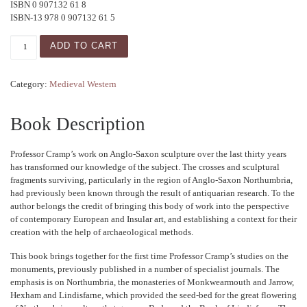
ISBN 0 907132 61 8
ISBN-13 978 0 907132 61 5
Studies in Anglo-Saxon Sculpture quantity
ADD TO CART
Category:
Medieval Western
Book Description
Professor Cramp’s work on Anglo-Saxon sculpture over the last thirty years
has transformed our knowledge of the subject. The crosses and sculptural
fragments surviving, particularly in the region of Anglo-Saxon Northumbria,
had previously been known through the result of antiquarian research. To the
author belongs the credit of bringing this body of work into the perspective
of contemporary European and Insular art, and establishing a context for their
creation with the help of archaeological methods.
This book brings together for the first time Professor Cramp’s studies on the
monuments, previously published in a number of specialist journals. The
emphasis is on Northumbria, the monasteries of Monkwearmouth and Jarrow,
Hexham and Lindisfarne, which provided the seed-bed for the great flowering