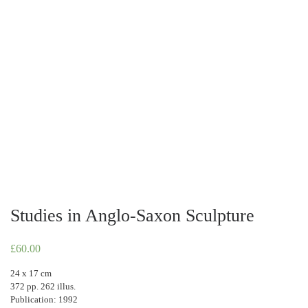
Studies in Anglo-Saxon Sculpture
£
60.00
24 x 17 cm
372 pp. 262 illus.
Publication: 1992