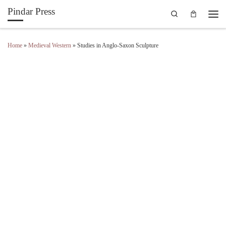
Pindar Press
Search
Skip to content
Men
Home
»
Medieval Western
»
Studies in Anglo-Saxon Sculpture