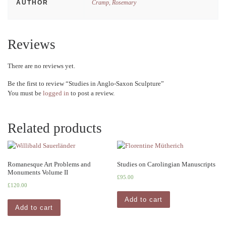
AUTHOR
Cramp, Rosemary
Reviews
There are no reviews yet.
Be the first to review “Studies in Anglo-Saxon Sculpture”
You must be
logged in
to post a review.
Related products
Romanesque Art Problems and
Studies on Carolingian Manuscripts
Monuments Volume II
£
95.00
£
120.00
Add to cart
Add to cart